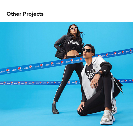
Other Projects