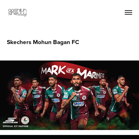
Skechers Mohun Bagan FC