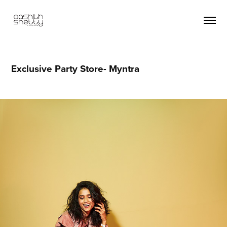
Exclusive Party Store- Myntra