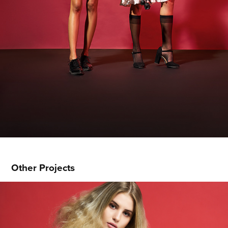
Other Projects