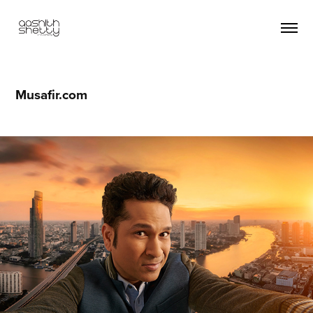
Musafir.com