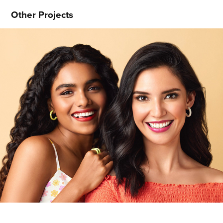
Other Projects