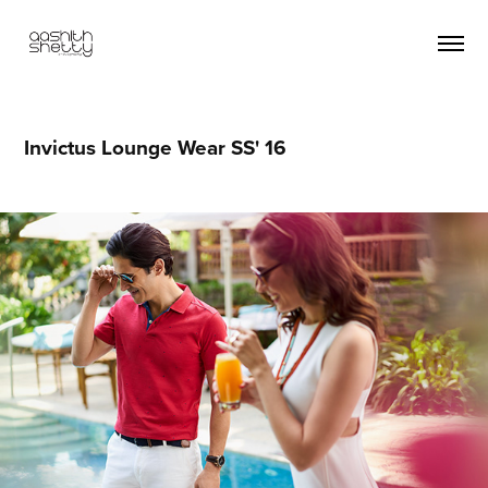
Invictus Lounge Wear SS' 16