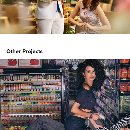
Other Projects