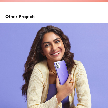
Other Projects