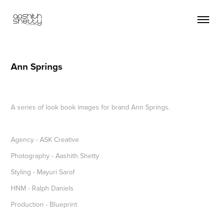
Ann Springs
A series of look book images for brand Ann Springs.
Agency - ASK Creative
Photography - Aashith Shetty
Styling - Mayuri Sarof
HNM - Ralph Daniels
Production - Blueprint